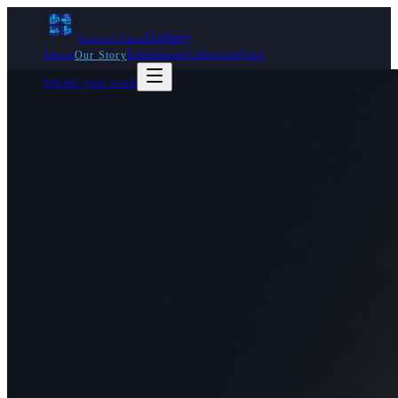
Gallery
Stained Glass
About
Our Story
Exhibitions
Collection
Visit
Submit your work