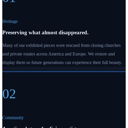
Heritage
Preserving what almost disappeared.
Many of our exhibited pieces were rescued from closing churches
and private estates across America and Europe. We restore and
display them so future generations can experience their full beauty.
02
Community