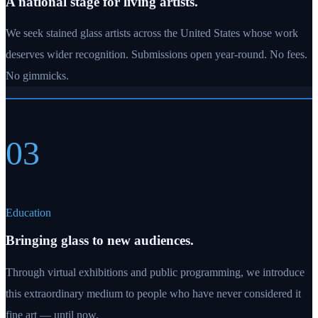
A national stage for living artists.
We seek stained glass artists across the United States whose work
deserves wider recognition. Submissions open year-round. No fees.
No gimmicks.
03
Education
Bringing glass to new audiences.
Through virtual exhibitions and public programming, we introduce
this extraordinary medium to people who have never considered it
fine art — until now.