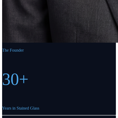
The Founder
30+
Years in Stained Glass