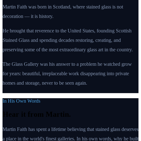
Martin Faith was born in Scotland, where stained glass is not
decoration — it is history.
He brought that reverence to the United States, founding Scottish
Stained Glass and spending decades restoring, creating, and
preserving some of the most extraordinary glass art in the country.
The Glass Gallery was his answer to a problem he watched grow
for years: beautiful, irreplaceable work disappearing into private
homes and storage, never to be seen again.
In His Own Words
Hear it from Martin.
Martin Faith has spent a lifetime believing that stained glass deserves
a place in the world's finest galleries. In his own words, why he built