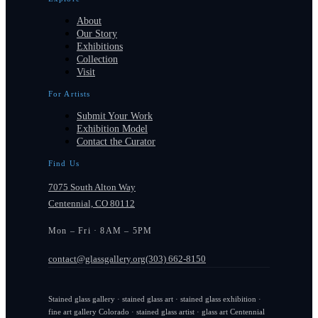
About
Our Story
Exhibitions
Collection
Visit
For Artists
Submit Your Work
Exhibition Model
Contact the Curator
Find Us
7075 South Alton Way
Centennial, CO 80112
Mon – Fri · 8AM – 5PM
contact@glassgallery.org
(303) 662-8150
Stained glass gallery · stained glass art · stained glass exhibition ·
fine art gallery Colorado · stained glass artist · glass art Centennial