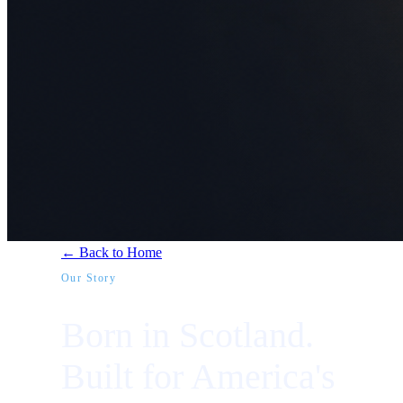
← Back to Home
Our Story
Born in Scotland.
Built for America's