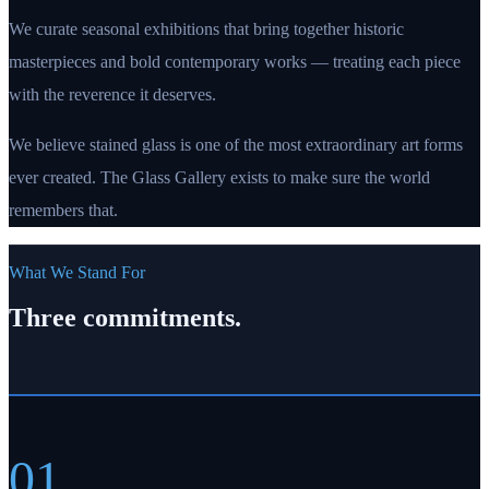
We curate seasonal exhibitions that bring together historic
masterpieces and bold contemporary works — treating each piece
with the reverence it deserves.
We believe stained glass is one of the most extraordinary art forms
ever created. The Glass Gallery exists to make sure the world
remembers that.
What We Stand For
Three commitments.
01