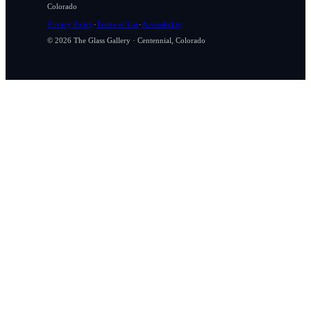
Colorado
Privacy Policy
·
Terms of Use
·
Accessibility
© 2026 The Glass Gallery · Centennial, Colorado