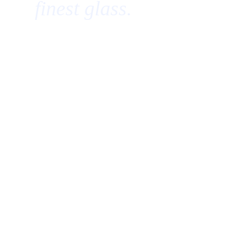
finest glass.
Centennial, Colorado — Est. 2026