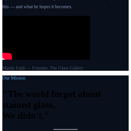
this — and what he hopes it becomes.
Martin Faith — Founder, The Glass Gallery
Our Mission
"The world forgot about
stained glass.
We didn't."