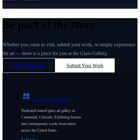
Be part of the story.
Whether you come to visit, submit your work, or simply experience
the art — there is a place for you at the Glass Gallery.
Plan Your Visit
Submit Your Work
Gallery
Stained Glass
Dedicated stained glass art gallery in
Centennial, Colorado. Exhibiting historic
and contemporary works from artists
across the United States.
Explore