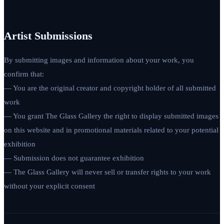
Artist Submissions
By submitting images and information about your work, you
confirm that:
— You are the original creator and copyright holder of all submitted
work
— You grant The Glass Gallery the right to display submitted images
on this website and in promotional materials related to your potential
exhibition
— Submission does not guarantee exhibition
— The Glass Gallery will never sell or transfer rights to your work
without your explicit consent