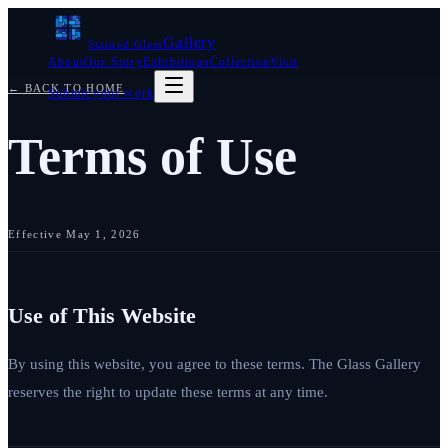
Gallery
Stained Glass
About
Our Story
Exhibitions
Collection
Visit
← BACK TO HOME
Submit your work
Terms of Use
Effective
May 1, 2026
Use of This Website
By using this website, you agree to these terms. The Glass Gallery
reserves the right to update these terms at any time.