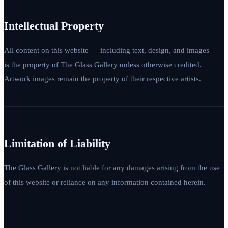
Intellectual Property
All content on this website — including text, design, and images —
is the property of The Glass Gallery unless otherwise credited.
Artwork images remain the property of their respective artists.
Limitation of Liability
The Glass Gallery is not liable for any damages arising from the use
of this website or reliance on any information contained herein.