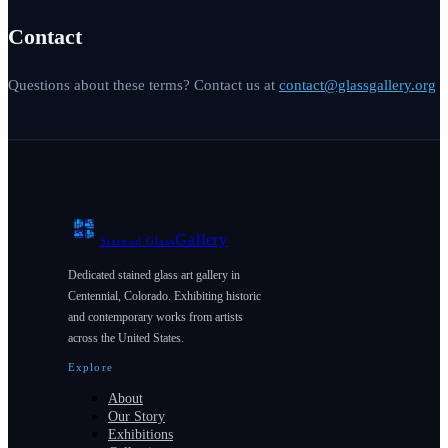
Contact
Questions about these terms? Contact us at
contact@glassgallery.org
Gallery
Stained Glass
Dedicated stained glass art gallery in
Centennial, Colorado. Exhibiting historic
and contemporary works from artists
across the United States.
Explore
About
Our Story
Exhibitions