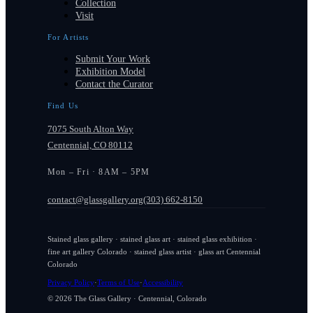
Collection
Visit
For Artists
Submit Your Work
Exhibition Model
Contact the Curator
Find Us
7075 South Alton Way
Centennial, CO 80112
Mon – Fri · 8AM – 5PM
contact@glassgallery.org
(303) 662-8150
Stained glass gallery · stained glass art · stained glass exhibition ·
fine art gallery Colorado · stained glass artist · glass art Centennial
Colorado
Privacy Policy
·
Terms of Use
·
Accessibility
© 2026 The Glass Gallery · Centennial, Colorado